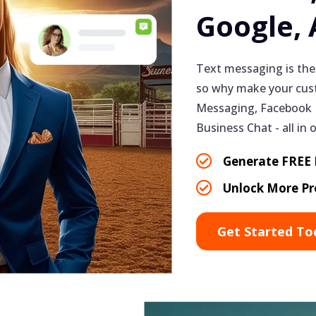
Google,
Text messaging is the
so why make your cust
Messaging, Facebook 
Business Chat - all in 
Generate FREE L
Unlock More Pr
Get Started To