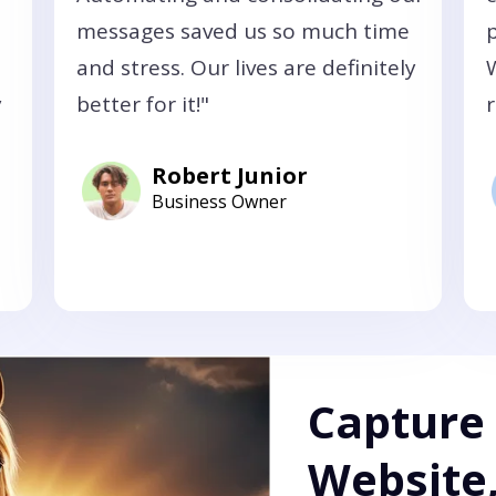
messages saved us so much time
and stress. Our lives are definitely
y
better for it!"
r
Robert Junior
Business Owner
Capture
Website,