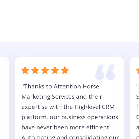
"Thanks to Attention Horse
Marketing Services and their
expertise with the Highlevel CRM
f
platform, our business operations
have never been more efficient.
Automating and consolidating our