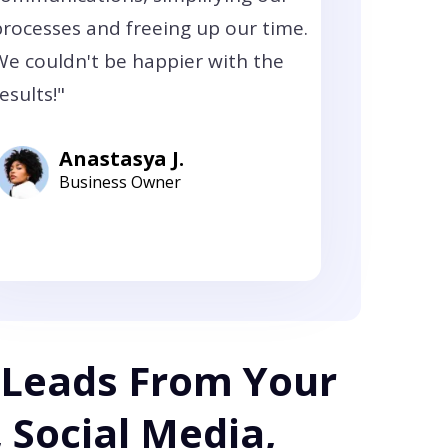
processes and freeing up our time.
We couldn't be happier with the
esults!"
Anastasya J.
Business Owner
 Leads From Your
 Social Media,