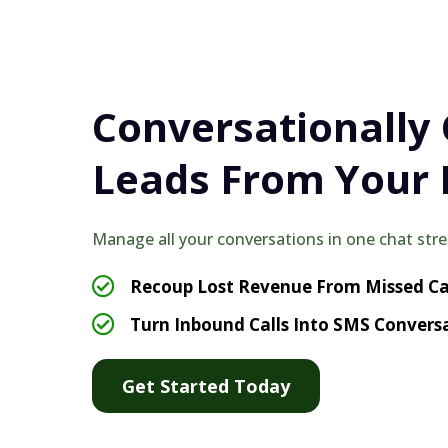
Conversationally
Leads From Your 
Manage all your conversations in one chat str
Recoup Lost Revenue From Missed Ca
Turn Inbound Calls Into SMS Convers
Get Started Today