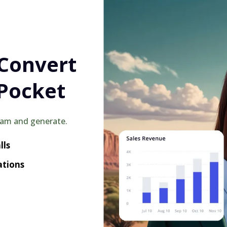
 Convert
Pocket
eam and generate.
lls
ations