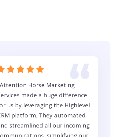
"Attention Horse Marketing
Services made a huge difference
or us by leveraging the Highlevel
CRM platform. They automated
and streamlined all our incoming
communications, simplifying our