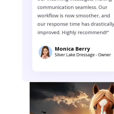
communication seamless. Our
workflow is now smoother, and
our response time has drasticall
improved. Highly recommend!"
Monica Berry
Silver Lake Dressage - Owner