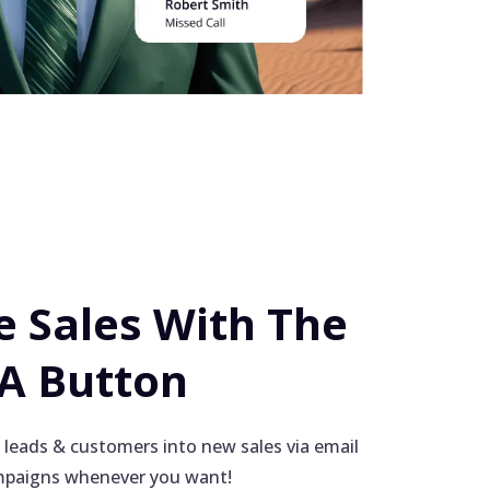
 Sales With The
 A Button
 leads & customers into new sales via email
paigns whenever you want!