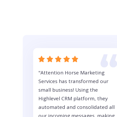
"Attention Horse Marketing
Services has transformed our
small business! Using the
Highlevel CRM platform, they
automated and consolidated all
our incoming messages, making