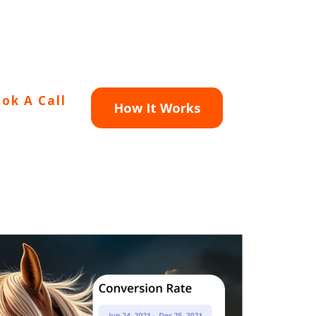
ok A Call
How It Works