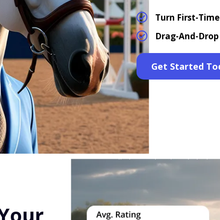
Turn First-Tim
Drag-And-Drop 
Get Started To
 Your