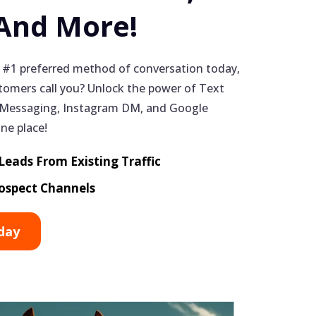
 And More!
 #1 preferred method of conversation today,
omers call you? Unlock the power of Text
Messaging, Instagram DM, and Google
one place!
eads From Existing Traffic
ospect Channels
day