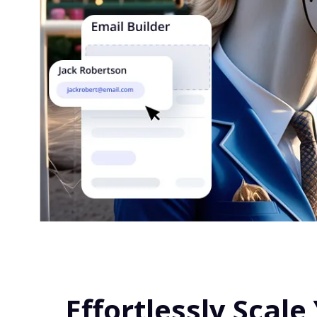
Effortlessly Scale