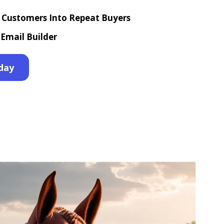
e Customers Into Repeat Buyers
Email Builder
day