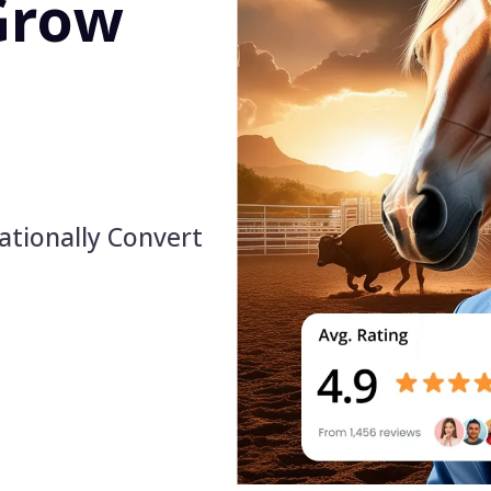
Grow
ationally Convert