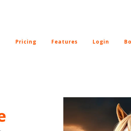
Pricing
Features
Login
Bo
e