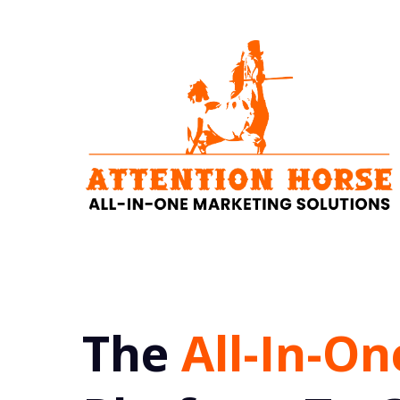
The
All-In-On