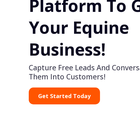
Platform To 
Your Equine
Business!
Capture Free Leads And Convers
Them Into Customers!
Get Started Today