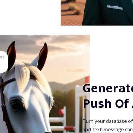
Generate
Push Of
Turn your database of
and text-message cam